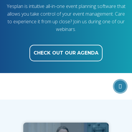
Yesplan is intuitive all-in-one event planning software that
allows you take control of your event management. Care
to experience it from up close? Join us during one of our
webinars.
CHECK OUT OUR AGENDA