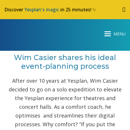
Discover
Yesplan's magic
in 25 minutes! ✨
Wim Casier shares his ideal
event-planning process
After over 10 years at Yesplan, Wim Casier
decided to go on a solo expedition to elevate
the Yesplan experience for theatres and
concert halls. As a comfort coach, he
optimises and streamlines their digital
processes. Why comfort? “If you put the