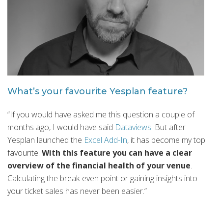
What’s your favourite Yesplan feature?
“If you would have asked me this question a couple of
months ago, I would have said
Dataviews
. But after
Yesplan launched the
Excel Add-In
, it has become my top
favourite.
With this feature you can have a clear
overview of the financial health of your venue
.
Calculating the break-even point or gaining insights into
your ticket sales has never been easier.”