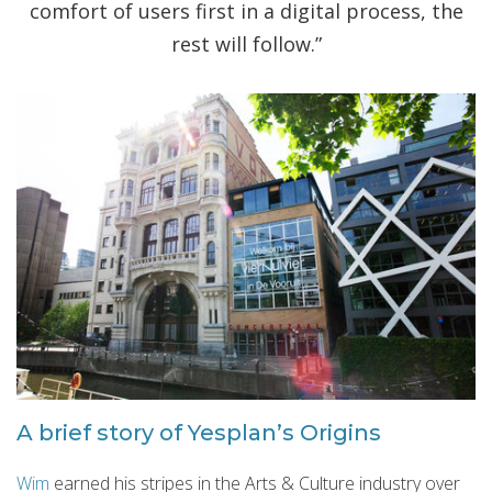
comfort of users first in a digital process, the
rest will follow.”
A brief story of Yesplan’s Origins
Wim
earned his stripes in the Arts & Culture industry over