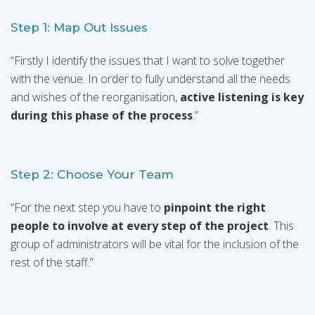
Step 1: Map Out Issues
“Firstly I identify the issues that I want to solve together
with the venue. In order to fully understand all the needs
and wishes of the reorganisation,
active listening is key
during this phase of the process
.”
Step 2: Choose Your Team
“For the next step you have to
pinpoint the right
people to involve at every step of the project
. This
group of administrators will be vital for the inclusion of the
rest of the staff.”