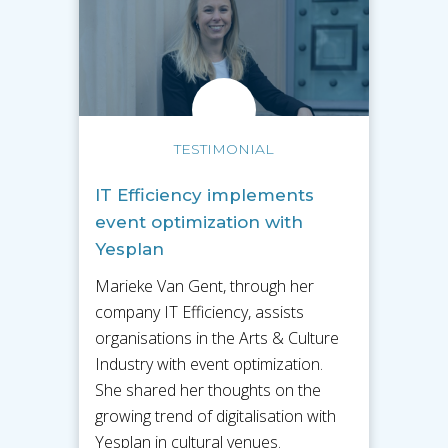
TESTIMONIAL
IT Efficiency implements
event optimization with
Yesplan
Marieke Van Gent, through her
company IT Efficiency, assists
organisations in the Arts & Culture
Industry with event optimization.
She shared her thoughts on the
growing trend of digitalisation with
Yesplan in cultural venues.