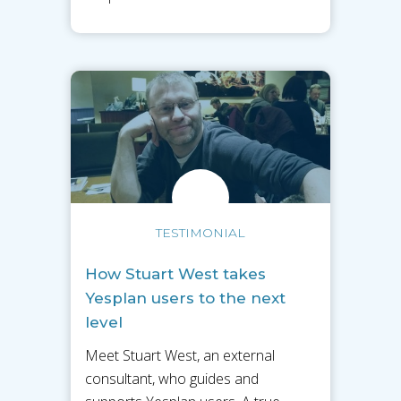
TESTIMONIAL
How Stuart West takes
Yesplan users to the next
level
Meet Stuart West, an external
consultant, who guides and