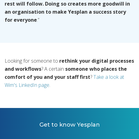
rest will follow. Doing so creates more goodwill in
an organisation to make Yesplan a success story
for everyone
.”
Looking for someone to
rethink your digital processes
and workflows
? A certain
someone who places the
comfort of you and your staff first
?
Take a look at
Wim's LinkedIn page
.
Get to know Yesplan