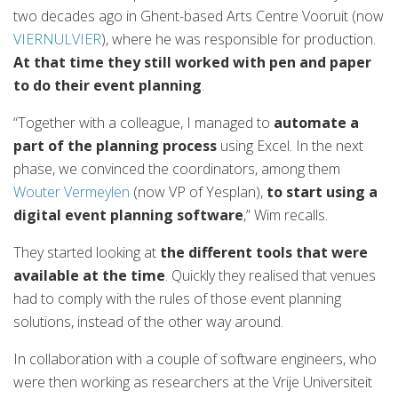
two decades ago in Ghent-based Arts Centre Vooruit (now
VIERNULVIER
), where he was responsible for production.
At that time they still worked with pen and paper
to do their event planning
.
“Together with a colleague, I managed to
automate a
part of the planning process
using Excel. In the next
phase, we convinced the coordinators, among them
Wouter Vermeylen
(now VP of Yesplan),
to start using a
digital event planning software
,” Wim recalls.
They started looking at
the different tools that were
available at the time
. Quickly they realised that venues
had to comply with the rules of those event planning
solutions, instead of the other way around.
In collaboration with a couple of software engineers, who
were then working as researchers at the Vrije Universiteit