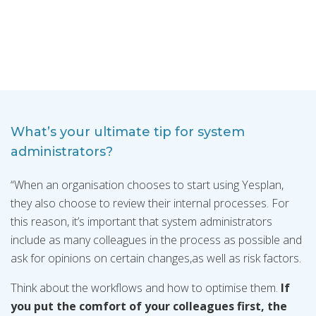
What’s your ultimate tip for system
administrators?
“When an organisation chooses to start using Yesplan,
they also choose to review their internal processes. For
this reason, it’s important that system administrators
include as many colleagues in the process as possible and
ask for opinions on certain changes,as well as risk factors.
Think about the workflows and how to optimise them.
If
you put the comfort of your colleagues first, the