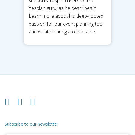
supports Yesplan users. A true
Yesplan guru, as he describes it.
Learn more about his deep-rooted
passion for our event planning tool
and what he brings to the table.
Subscribe to our newsletter