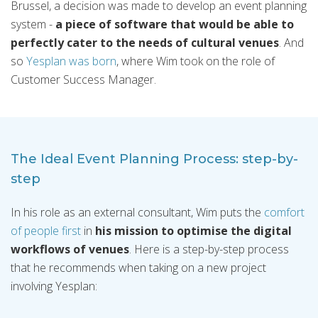
Brussel, a decision was made to develop an event planning
system -
a piece of software that would be able to
perfectly cater to the needs of cultural venues
. And
so
Yesplan was born
, where Wim took on the role of
Customer Success Manager.
The Ideal Event Planning Process: step-by-
step
In his role as an external consultant, Wim puts the
comfort
of people first
in
his mission to optimise the digital
workflows of venues
. Here is a step-by-step process
that he recommends when taking on a new project
involving Yesplan: