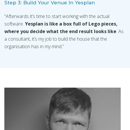
Step 3: Build Your Venue In Yesplan
“Afterwards it’s time to start working with the actual
software.
Yesplan is like a box full of Lego pieces,
where you decide what the end result looks like
. As
a consultant, it’s my job to build the house that the
organisation has in my mind.”