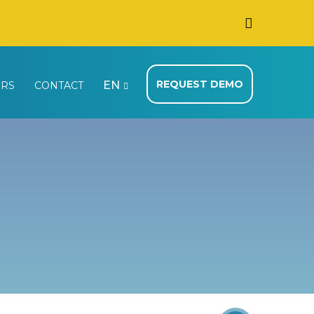
REQUEST DEMO
EN
ERS
CONTACT