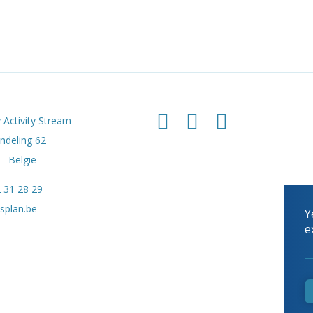
 Activity Stream
deling 62
- België
 31 28 29
splan.be
Y
e