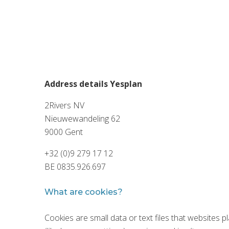
Address details Yesplan
2Rivers NV
Nieuwewandeling 62
9000 Gent
+32 (0)9 279 17 12
BE 0835.926.697
What are cookies?
Cookies are small data or text files that websites 