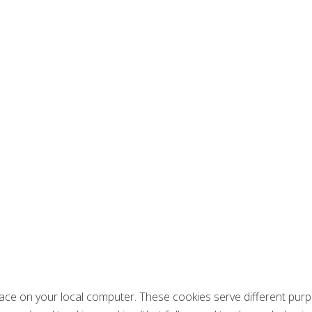
place on your local computer. These cookies serve different purp