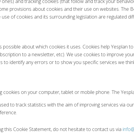
y ones) and tracking cookies (that follow and track your behavio
some provisions about cookies and their use on websites. The 
e use of cookies and its surrounding legislation are regulated di
s possible about which cookies it uses. Cookies help Yesplan to
scription to a newsletter, etc). We use cookies to improve your
 to identify any errors or to show you specific services we thin
ng cookies on your computer, tablet or mobile phone. The Yespl
ed to track statistics with the aim of improving services via ou
eference.
ng this Cookie Statement, do not hesitate to contact us via
info