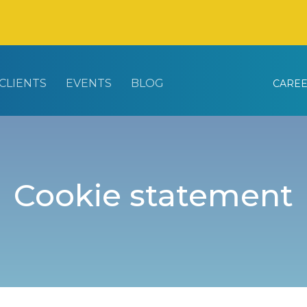
CLIENTS
EVENTS
BLOG
CARE
Cookie statement