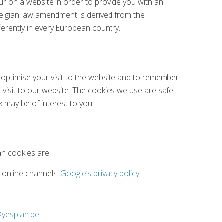
ur on a website in order to provide you with an
Belgian law amendment is derived from the
fferently in every European country.
 optimise your visit to the website and to remember
 visit to our website. The cookies we use are safe.
k may be of interest to you.
an cookies are:
r online channels.
Google’s privacy policy
.
@yesplan.be
.