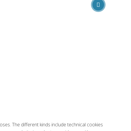
oses. The different kinds include technical cookies