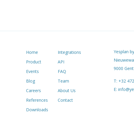
Yesplan by
Home
Integrations
Nieuwewan
Product
API
9000 Gent 
Events
FAQ
Blog
Team
T:
+32 472
E:
info@ye
Careers
About Us
References
Contact
Downloads