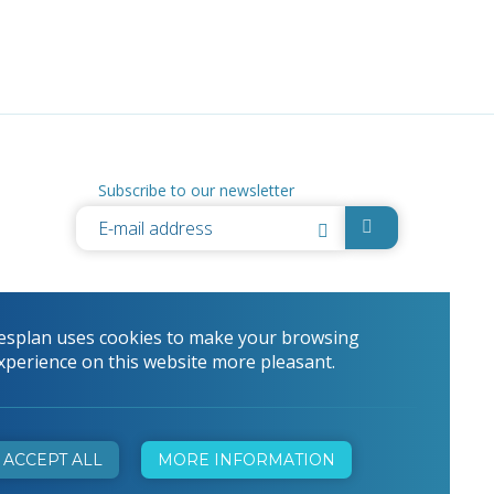
Subscribe to our newsletter
esplan uses cookies to make your browsing
xperience on this website more pleasant.
ACCEPT ALL
MORE INFORMATION