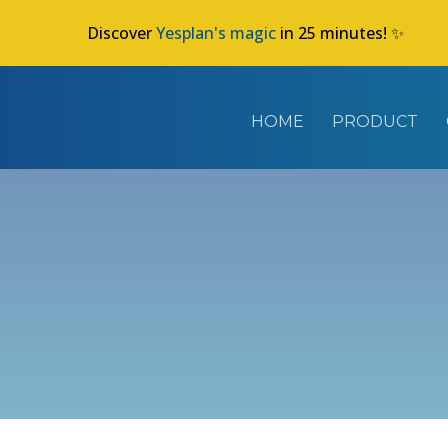
Discover
Yesplan's magic
in 25 minutes! ✨
HOME
PRODUCT