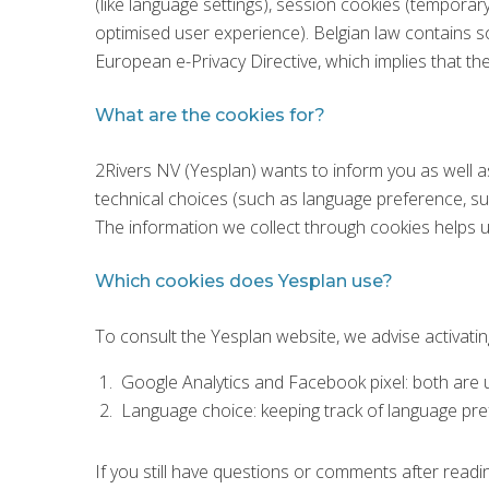
(like language settings), session cookies (temporar
optimised user experience). Belgian law contains 
European e-Privacy Directive, which implies that th
What are the cookies for?
2Rivers NV (Yesplan) wants to inform you as well a
technical choices (such as language preference, sub
The information we collect through cookies helps us
Which cookies does Yesplan use?
To consult the Yesplan website, we advise activati
Google Analytics and Facebook pixel: both are us
Language choice: keeping track of language pr
If you still have questions or comments after readi