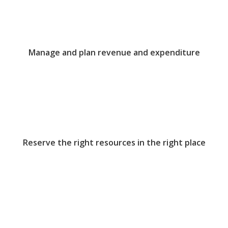
Manage and plan revenue and expenditure
Reserve the right resources in the right place