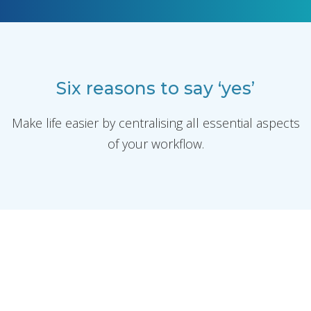
Six reasons to say ‘yes’
Make life easier by centralising all essential aspects
of your workflow.