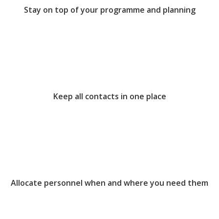
Stay on top of your programme and planning
Keep all contacts in one place
Allocate personnel when and where you need them