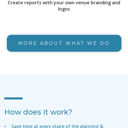
Create reports with your own venue branding and
logos
MORE ABOUT WHAT WE DO
How does it work?
Save time at every stage of the planning &