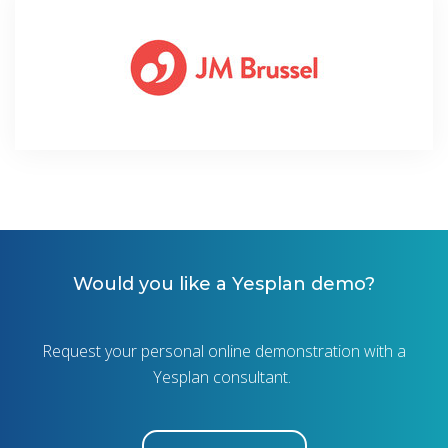
Would you like a Yesplan demo?
Request your personal online demonstration with a
Yesplan consultant.