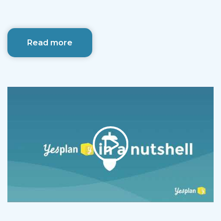
Read more