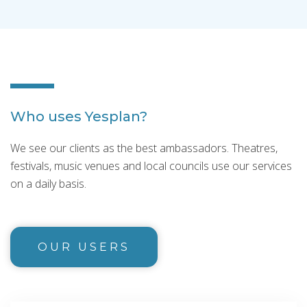
Who uses Yesplan?
We see our clients as the best ambassadors. Theatres,
festivals, music venues and local councils use our services
on a daily basis.
OUR USERS