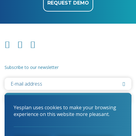
REQUEST DEMO
Subscribe to our newsletter
Yesplan uses cookies to make your browsing
experience on this website more pleasant.
© 2026 Yesplan