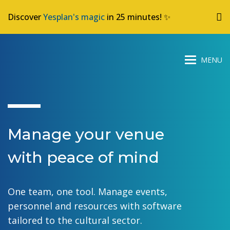
Discover
Yesplan's magic
in 25 minutes! ✨
Manage your venue
with peace of mind
One team, one tool. Manage events,
personnel and resources with software
tailored to the cultural sector.