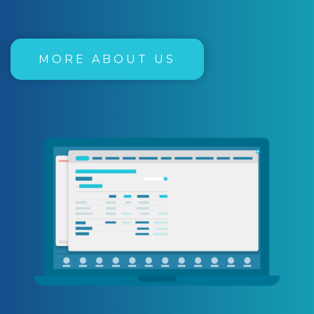
MORE ABOUT US