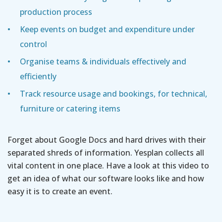
production process
Keep events on budget and expenditure under
control
Organise teams & individuals effectively and
efficiently
Track resource usage and bookings, for technical,
furniture or catering items
Forget about Google Docs and hard drives with their
separated shreds of information. Yesplan collects all
vital content in one place. Have a look at this video to
get an idea of what our software looks like and how
easy it is to create an event.