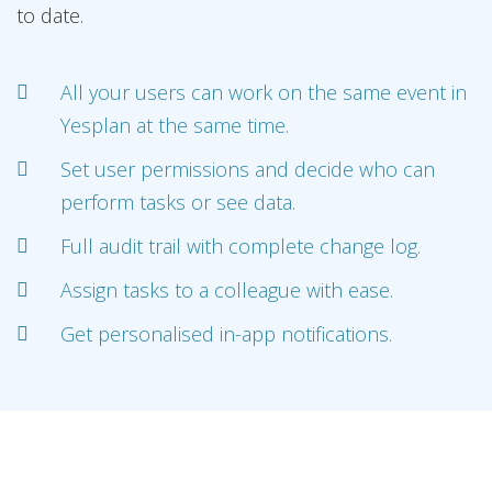
to date.
All your users can work on the same event in
Yesplan at the same time.
Set user permissions and decide who can
perform tasks or see data.
Full audit trail with complete change log.
Assign tasks to a colleague with ease.
Get personalised in-app notifications.