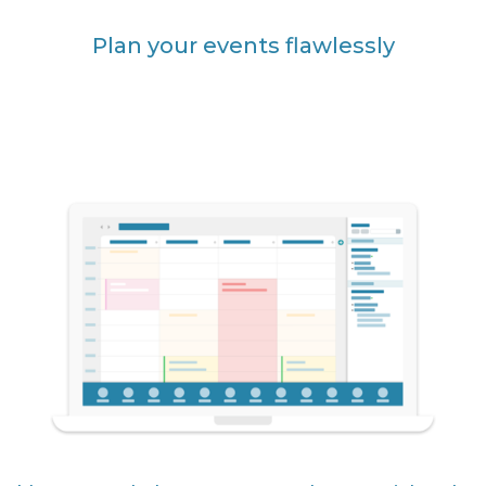
Plan your events flawlessly