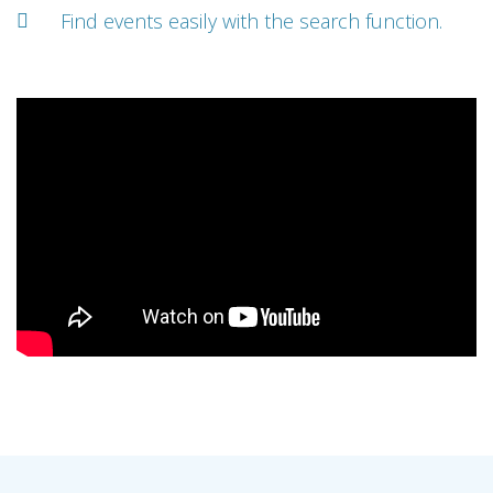
Find events easily with the search function.