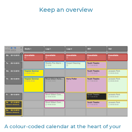
Keep an overview
A colour-coded calendar at the heart of your