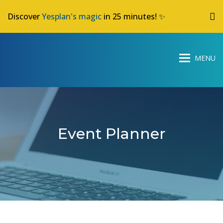
Discover
Yesplan's magic
in 25 minutes! ✨
Event Planner