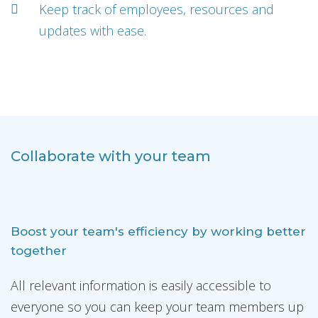
Keep track of employees, resources and
updates with ease.
Collaborate with your team
Boost your team's efficiency by working better
together
All relevant information is easily accessible to
everyone so you can keep your team members up