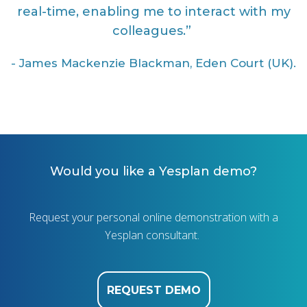
real-time, enabling me to interact with my
colleagues.”
-
James Mackenzie Blackman, Eden Court (UK).
Would you like a Yesplan demo?
Request your personal online demonstration with a
Yesplan consultant.
REQUEST DEMO