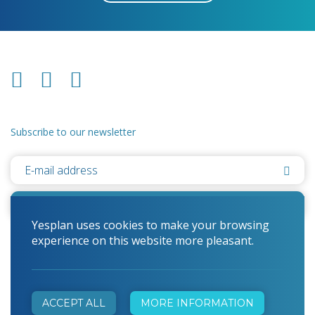
Subscribe to our newsletter
Yesplan uses cookies to make your browsing
experience on this website more pleasant.
© 2026 Yesplan
Cookie Statement
ACCEPT ALL
MORE INFORMATION