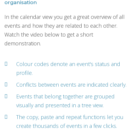
organisation
In the calendar view you get a great overview of all
events and how they are related to each other.
Watch the video below to get a short
demonstration.
Colour codes denote an event's status and
profile.
Conflicts between events are indicated clearly.
Events that belong together are grouped
visually and presented in a tree view.
The copy, paste and repeat functions let you
create thousands of events in a few clicks.