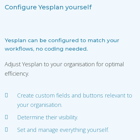
Configure Yesplan yourself
Yesplan can be configured to match your
workflows, no coding needed.
Adjust Yesplan to your organisation for optimal
efficiency.
Create custom fields and buttons relevant to
your organisation.
Determine their visibility.
Set and manage everything yourself.