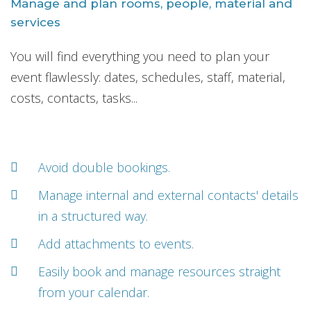
Manage and plan rooms, people, material and
services
You will find everything you need to plan your
event flawlessly: dates, schedules, staff, material,
costs, contacts, tasks...
Avoid double bookings.
Manage internal and external contacts' details
in a structured way.
Add attachments to events.
Easily book and manage resources straight
from your calendar.