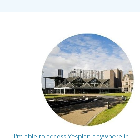
“I'm able to access Yesplan anywhere in