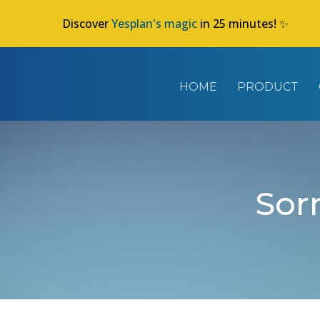
Discover
Yesplan's magic
in 25 minutes! ✨
HOME
PRODUCT
Sorr