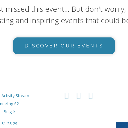
t missed this event... But don't worry
sting and inspiring events that could b
DISCOVER OUR EVENTS
 Activity Stream
deling 62
- België
 31 28 29