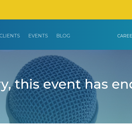
CLIENTS
EVENTS
BLOG
CARE
y, this event has e