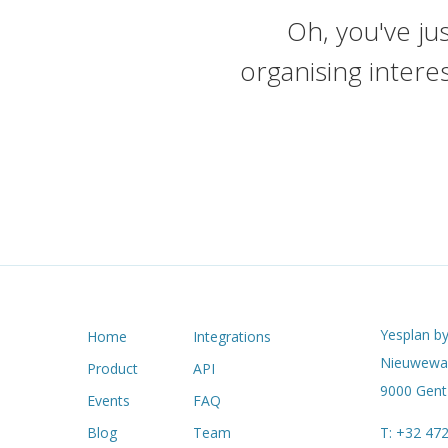
Oh, you've jus
organising intere
Yesplan by
Home
Integrations
Nieuwewan
Product
API
9000 Gent 
Events
FAQ
Blog
Team
T:
+32 472