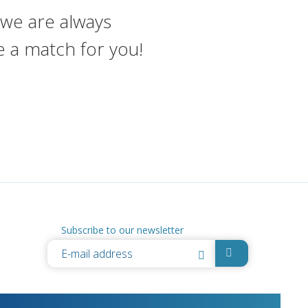
, we are always
e a match for you!
Subscribe to our newsletter