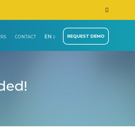
REQUEST DEMO
EN
ERS
CONTACT
nded!