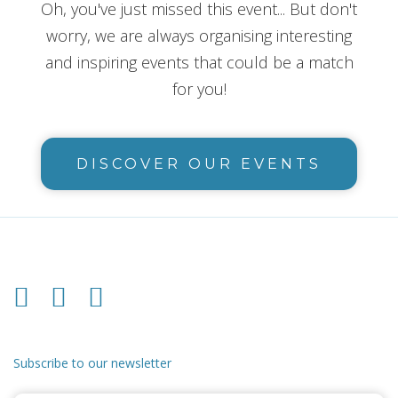
Oh, you've just missed this event... But don't
worry, we are always organising interesting
and inspiring events that could be a match
for you!
DISCOVER OUR EVENTS
Subscribe to our newsletter