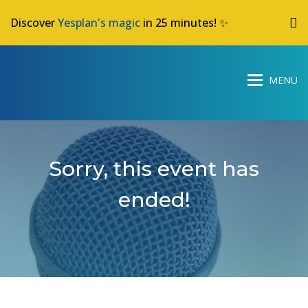
Discover
Yesplan's magic
in 25 minutes! ✨
Sorry, this event has
ended!