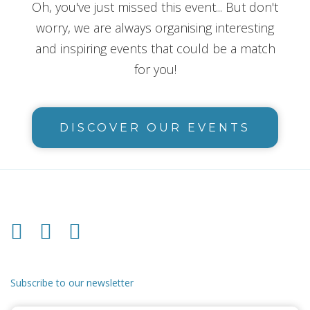
Oh, you've just missed this event... But don't
worry, we are always organising interesting
and inspiring events that could be a match
for you!
DISCOVER OUR EVENTS
Subscribe to our newsletter