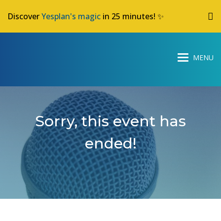
Discover
Yesplan's magic
in 25 minutes! ✨
Sorry, this event has
ended!