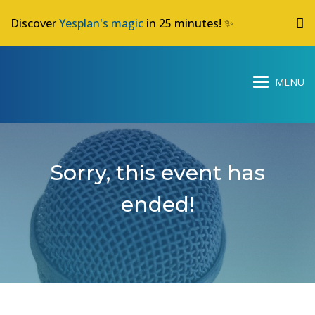
Discover
Yesplan's magic
in 25 minutes! ✨
Sorry, this event has
ended!