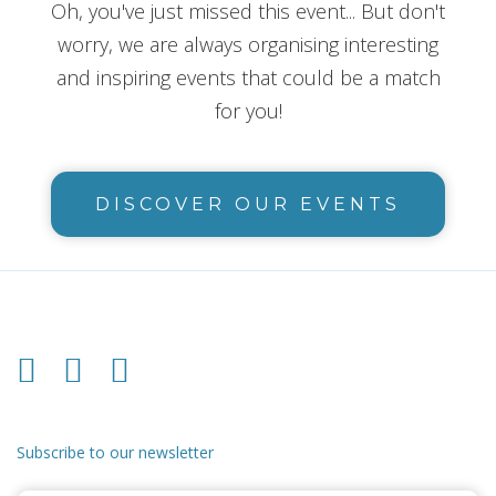
Oh, you've just missed this event... But don't
worry, we are always organising interesting
and inspiring events that could be a match
for you!
DISCOVER OUR EVENTS
Subscribe to our newsletter