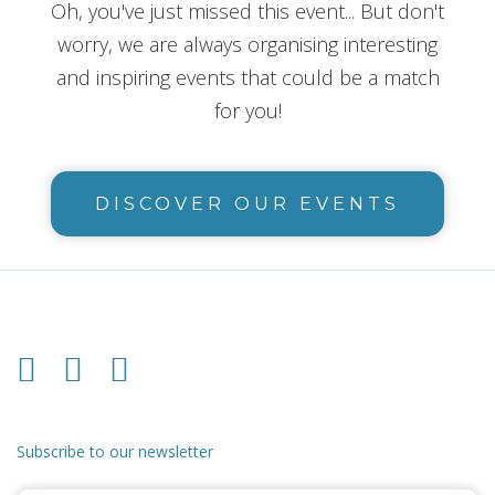
Oh, you've just missed this event... But don't
worry, we are always organising interesting
and inspiring events that could be a match
for you!
DISCOVER OUR EVENTS
Subscribe to our newsletter