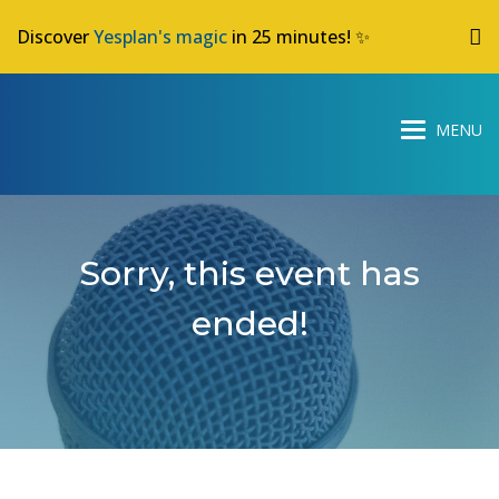
Discover
Yesplan's magic
in 25 minutes! ✨
Sorry, this event has
ended!