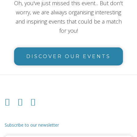
Oh, you've just missed this event... But don't
worry, we are always organising interesting
and inspiring events that could be a match
for you!
DISCOVER OUR EVENTS
Subscribe to our newsletter