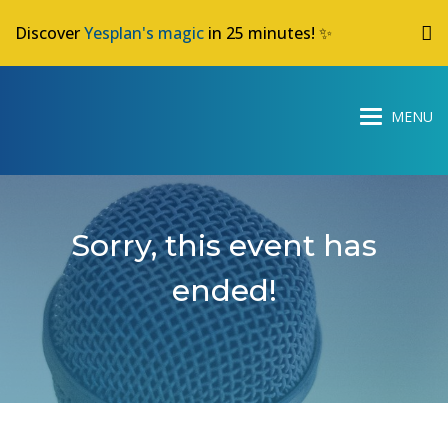
Discover
Yesplan's magic
in 25 minutes! ✨
Sorry, this event has
ended!