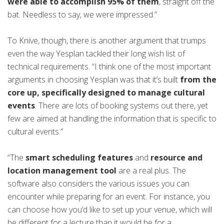
were able to accomplish 95% of them
, straight off the
bat. Needless to say, we were impressed.”
To Knive, though, there is another argument that trumps
even the way Yesplan tackled their long wish list of
technical requirements. “I think one of the most important
arguments in choosing Yesplan was that it’s built
from the
core up, specifically designed to manage cultural
events
. There are lots of booking systems out there, yet
few are aimed at handling the information that is specific to
cultural events.”
“The
smart scheduling features
and
resource and
location management tool
are a real plus. The
software also considers the various issues you can
encounter while preparing for an event. For instance, you
can choose how you’d like to set up your venue, which will
be different for a lecture than it would be for a