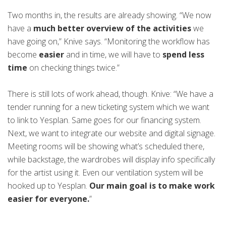
Two months in, the results are already showing. “We now
have a
much better overview of the activities
we
have going on,” Knive says. “Monitoring the workflow has
become
easier
and in time, we will have to
spend less
time
on checking things twice.”
There is still lots of work ahead, though. Knive: “We have a
tender running for a new ticketing system which we want
to link to Yesplan. Same goes for our financing system.
Next, we want to integrate our website and digital signage.
Meeting rooms will be showing what’s scheduled there,
while backstage, the wardrobes will display info specifically
for the artist using it. Even our ventilation system will be
hooked up to Yesplan.
Our main goal is to make work
easier for everyone.
”