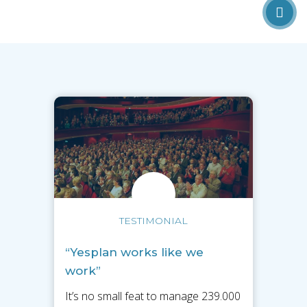
TESTIMONIAL
“Yesplan works like we
work”
It’s no small feat to manage 239.000