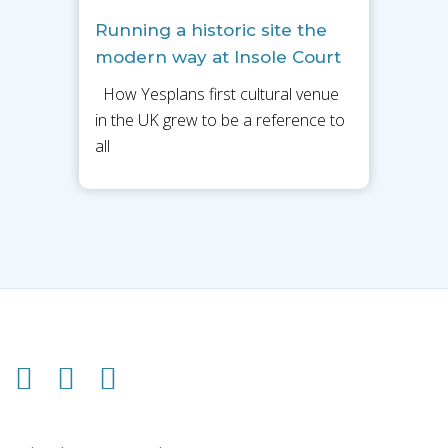
Running a historic site the
modern way at Insole Court
How Yesplans first cultural venue
in the UK grew to be a reference to
all