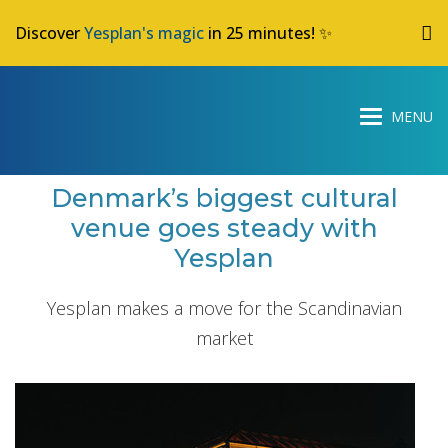
Discover
Yesplan's magic
in 25 minutes! ✨
Denmark’s biggest cultural
venue goes steady with
Yesplan
Yesplan makes a move for the Scandinavian
market