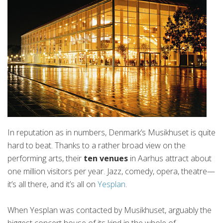
In reputation as in numbers, Denmark’s Musikhuset is quite
hard to beat. Thanks to a rather broad view on the
performing arts, their
ten venues
in Aarhus attract about
one million visitors per year. Jazz, comedy, opera, theatre—
it’s all there, and it’s all on
Yesplan
.
When Yesplan was contacted by Musikhuset, arguably the