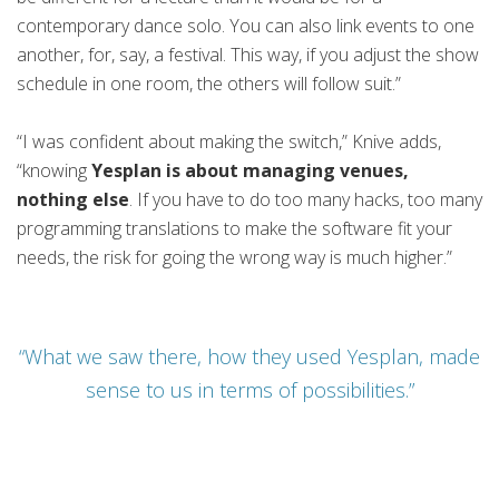
contemporary dance solo. You can also link events to one
another, for, say, a festival. This way, if you adjust the show
schedule in one room, the others will follow suit.”
“I was confident about making the switch,” Knive adds,
“knowing
Yesplan is about managing venues,
nothing else
. If you have to do too many hacks, too many
programming translations to make the software fit your
needs, the risk for going the wrong way is much higher.”
“What we saw there, how they used Yesplan, made
sense to us in terms of possibilities.”