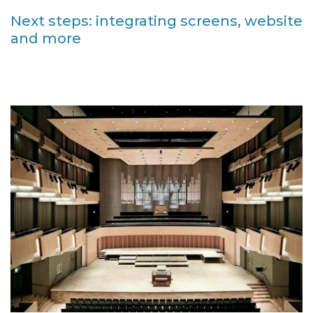
Next steps: integrating screens, website
and more