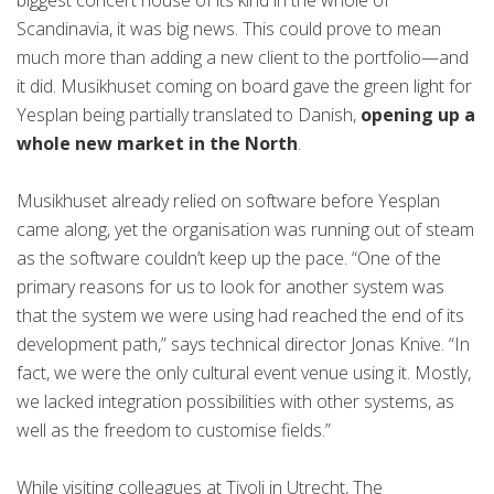
biggest concert house of its kind in the whole of
Scandinavia, it was big news. This could prove to mean
much more than adding a new client to the portfolio—and
it did. Musikhuset coming on board gave the green light for
Yesplan being partially translated to Danish,
opening up a
whole new market in the North
.
Musikhuset already relied on software before Yesplan
came along, yet the organisation was running out of steam
as the software couldn’t keep up the pace. “One of the
primary reasons for us to look for another system was
that the system we were using had reached the end of its
development path,” says technical director Jonas Knive. “In
fact, we were the only cultural event venue using it. Mostly,
we lacked integration possibilities with other systems, as
well as the freedom to customise fields.”
While visiting colleagues at Tivoli in Utrecht, The