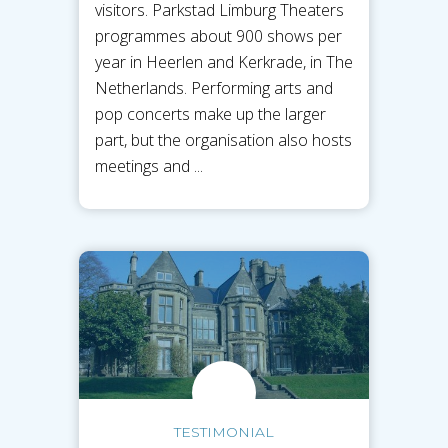
visitors. Parkstad Limburg Theaters
programmes about 900 shows per
year in Heerlen and Kerkrade, in The
Netherlands. Performing arts and
pop concerts make up the larger
part, but the organisation also hosts
meetings and ...
TESTIMONIAL