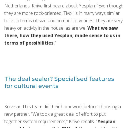
Netherlands, Knive first heard about Yesplan. “Even though
they are more rock-oriented, Tivoli is in many ways similar
to us in terms of size and number of venues. They are very
heavy on activity in the house, as are we.
What we saw
there, how they used Yesplan, made sense to us in
terms of possibilities.
”
The deal sealer? Specialised features
for cultural events
Knive and his team did their homework before choosing a
new partner. “We took a great deal of effort to put
together system requirements,” Knive recalls. “
Yesplan