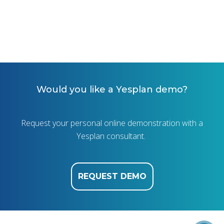
Would you like a Yesplan demo?
Request your personal online demonstration with a
Yesplan consultant.
REQUEST DEMO